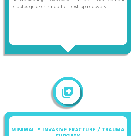
enables quicker, smoother post-op recovery.
MINIMALLY INVASIVE FRACTURE / TRAUMA