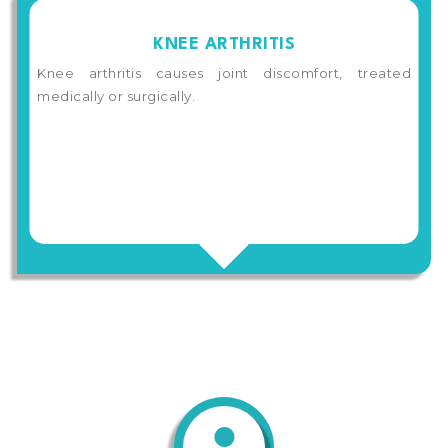
KNEE ARTHRITIS
Knee arthritis causes joint discomfort, treated
medically or surgically.