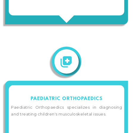
PAEDIATRIC ORTHOPAEDICS
Paediatric Orthopaedics specializes in diagnosing
and treating children's musculoskeletal issues.