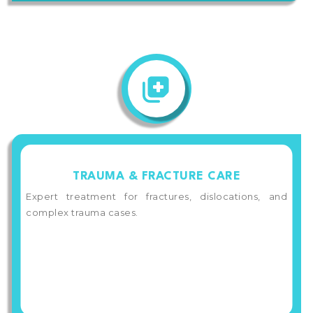
TRAUMA & FRACTURE CARE
Expert treatment for fractures, dislocations, and
complex trauma cases.