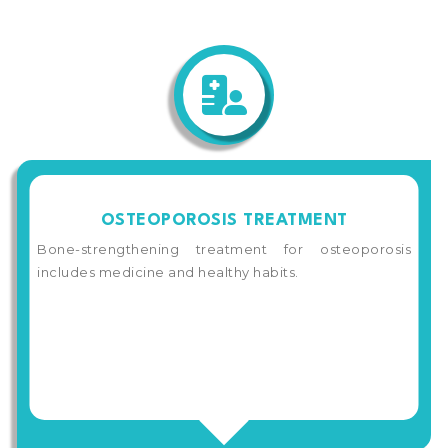
OSTEOPOROSIS TREATMENT
Bone-strengthening treatment for osteoporosis
includes medicine and healthy habits.