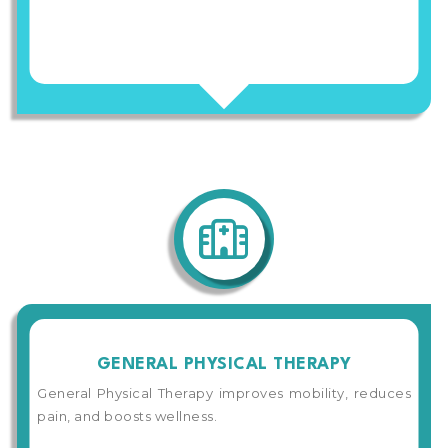
GENERAL PHYSICAL THERAPY
General Physical Therapy improves mobility, reduces
pain, and boosts wellness.