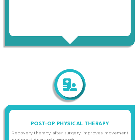
POST-OP PHYSICAL THERAPY
Recovery therapy after surgery improves movement
and rebuilds muscle strength.