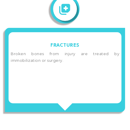
FRACTURES
Broken bones from injury are treated by
immobilization or surgery.