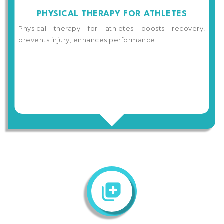
PHYSICAL THERAPY FOR ATHLETES
Physical therapy for athletes boosts recovery,
prevents injury, enhances performance.