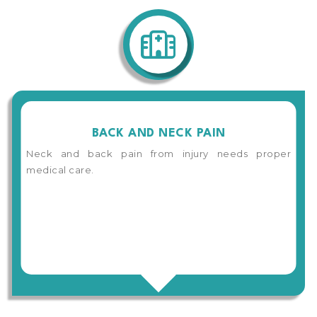
BACK AND NECK PAIN
Neck and back pain from injury needs proper
medical care.