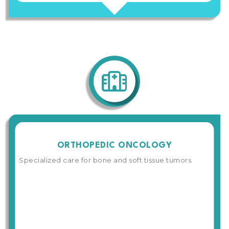
ORTHOPEDIC ONCOLOGY
Specialized care for bone and soft tissue tumors.