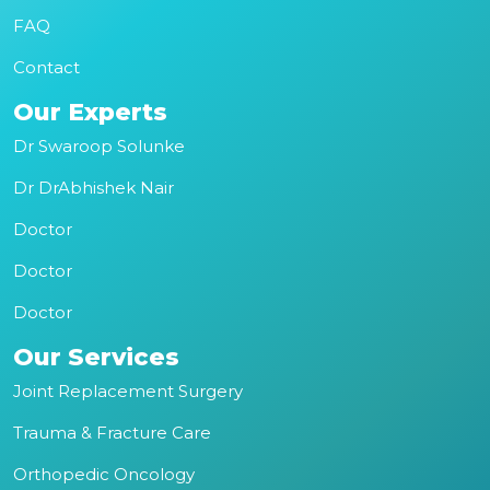
FAQ
Contact
Our Experts
Dr Swaroop Solunke
Dr DrAbhishek Nair
Doctor
Doctor
Doctor
Our Services
Joint Replacement Surgery
Trauma & Fracture Care
Orthopedic Oncology