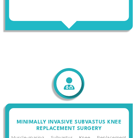
MINIMALLY INVASIVE SUBVASTUS KNEE
REPLACEMENT SURGERY
Muscle-sparing Subvastus Knee Replacement