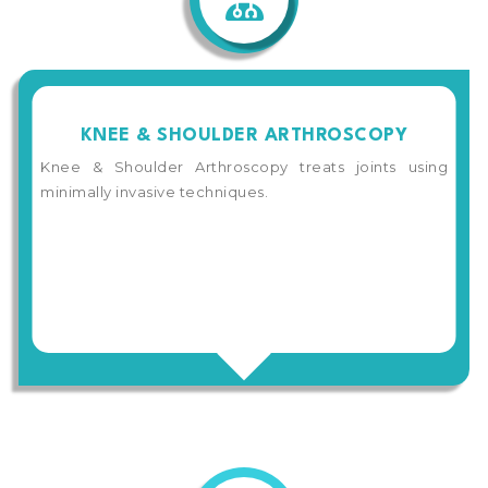
KNEE & SHOULDER ARTHROSCOPY
Knee & Shoulder Arthroscopy treats joints using
minimally invasive techniques.