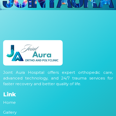
Joint Aura Hospital offers expert orthopedic care,
advanced technology, and 24/7 trauma services for
faster recovery and better quality of life.
Link
Home
Gallery