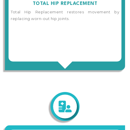
TOTAL HIP REPLACEMENT
Total Hip Replacement restores movement by
replacing worn-out hip joints.