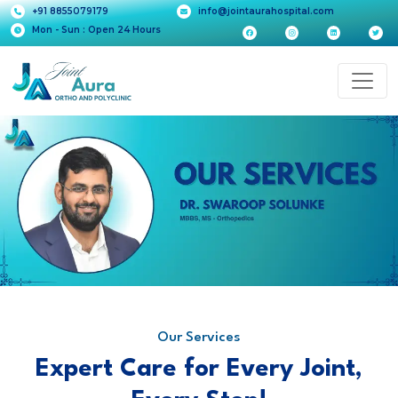
+91 8855079179
info@jointaurahospital.com
Mon - Sun : Open 24 Hours
Our Services
Expert Care for Every Joint,