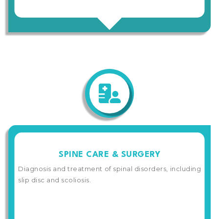
SPINE CARE & SURGERY
Diagnosis and treatment of spinal disorders, including
slip disc and scoliosis.