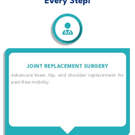
Every Step!
JOINT REPLACEMENT SURGERY
Advanced knee, hip, and shoulder replacement for
pain-free mobility.