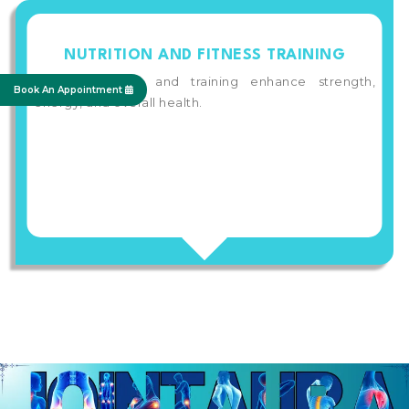
NUTRITION AND FITNESS TRAINING
Proper nutrition and training enhance strength,
Book An Appointment
energy, and overall health.