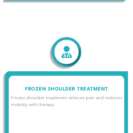
FROZEN SHOULDER TREATMENT
Frozen shoulder treatment relieves pain and restores
mobility with therapy.