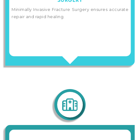
SURGERY
Minimally Invasive Fracture Surgery ensures accurate
repair and rapid healing.